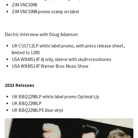
ZIM VNC5098
ZIM VNC5098 promo stamp on label
Electric Interview with Doug Adamson
UK CULT12LP white label promo, with press release sheet,
limited to 1200
USA WBMS147 dj only, sleeve with skull+crossbones
USA WBMS147 Warner Bros Music Show
2023 Reissues
UK BBQ2298LP white label promo Optimal t/p
UK BBQ2298LP
UK BBQ2298LPE blue vinyl