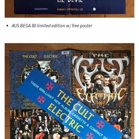
AUS BEGA 80 limited edition w/ free poster