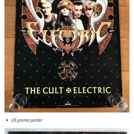
US promo poster