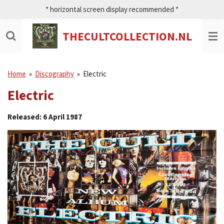
* horizontal screen display recommended *
Ga
direct
naar
THECULTCOLLECTION.NL
de
hoofdinhoud
Home
»
Discography
»
Electric
Electric
Released: 6 April 1987