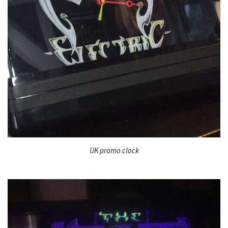
UK promo clock