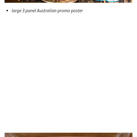
large 3 panel Australian promo poster