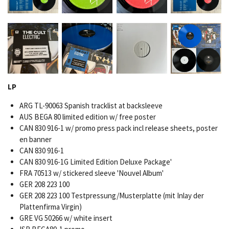
LP
ARG TL-90063 Spanish tracklist at backsleeve
AUS BEGA 80 limited edition w/ free poster
CAN 830 916-1 w/ promo press pack incl release sheets, poster
en banner
CAN 830 916-1
CAN 830 916-1G Limited Edition Deluxe Package'
FRA 70513 w/ stickered sleeve 'Nouvel Album'
GER 208 223 100
GER 208 223 100 Testpressung/Musterplatte (mit Inlay der
Plattenfirma Virgin)
GRE VG 50266 w/ white insert