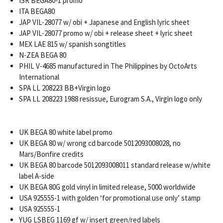
ISR BEGA80-1 promo
ITA BEGA80
JAP VIL-28077 w/ obi + Japanese and English lyric sheet
JAP VIL-28077 promo w/ obi + release sheet + lyric sheet
MEX LAE 815 w/ spanish songtitles
N-ZEA BEGA 80
PHIL V-4685 manufactured in The Philippines by OctoArts
International
SPA LL 208223 BB+Virgin logo
SPA LL 208223 1988 resissue, Eurogram S.A., Virgin logo only
UK BEGA 80 white label promo
UK BEGA 80 w/ wrong cd barcode 5012093008028, no
Mars/Bonfire credits
UK BEGA 80 barcode 5012093008011 standard release w/white
label A-side
UK BEGA 80G gold vinyl in limited release, 5000 worldwide
USA 925555-1 with golden ‘for promotional use only’ stamp
USA 925555-1
YUG LSBEG 1169 gf w/ insert green/red labels