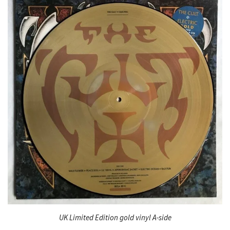
UK Limited Edition gold vinyl A-side