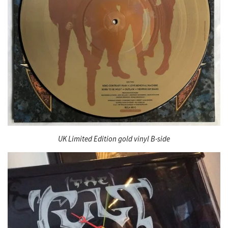
UK Limited Edition gold vinyl B-side