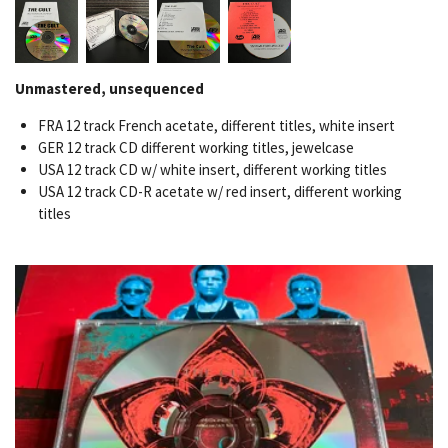
Unmastered, unsequenced
FRA 12 track French acetate, different titles, white insert
GER 12 track CD different working titles, jewelcase
USA 12 track CD w/ white insert, different working titles
USA 12 track CD-R acetate w/ red insert, different working
titles