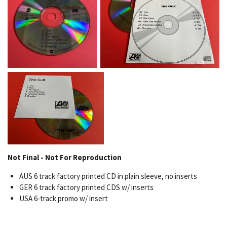
Not Final - Not For Reproduction
AUS 6 track factory printed CD in plain sleeve, no inserts
GER 6 track factory printed CDS w/ inserts
USA 6-track promo w/ insert