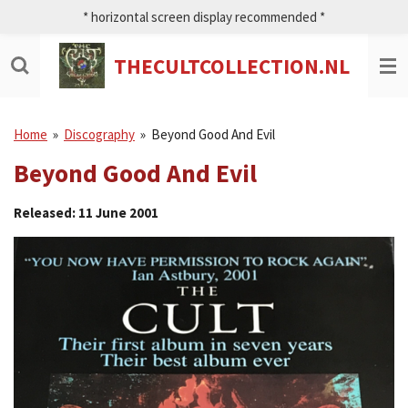
* horizontal screen display recommended *
Ga
direct
naar
THECULTCOLLECTION.NL
de
hoofdinhoud
Home
»
Discography
»
Beyond Good And Evil
Beyond Good And Evil
Released: 11 June 2001