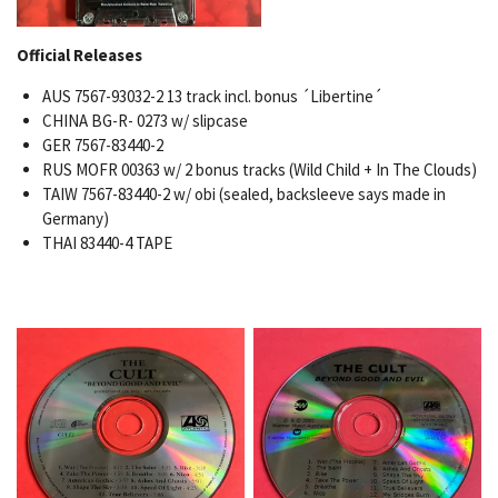
Official Releases
AUS 7567-93032-2 13 track incl. bonus ´Libertine´
CHINA BG-R- 0273 w/ slipcase
GER 7567-83440-2
RUS MOFR 00363 w/ 2 bonus tracks (Wild Child + In The Clouds)
TAIW 7567-83440-2 w/ obi (sealed, backsleeve says made in
Germany)
THAI 83440-4 TAPE