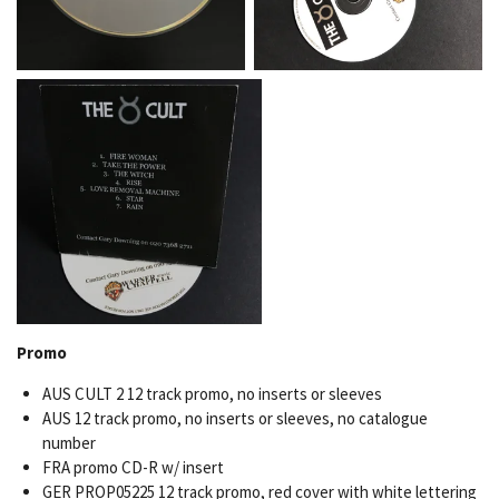
Promo
AUS CULT 2 12 track promo, no inserts or sleeves
AUS 12 track promo, no inserts or sleeves, no catalogue
number
FRA promo CD-R w/ insert
GER PROP05225 12 track promo, red cover with white lettering