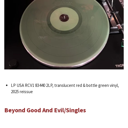
LP USA RCV1 83440 2LP, translucent red & bottle green vinyl,
2025 reissue
Beyond Good And Evil/Singles