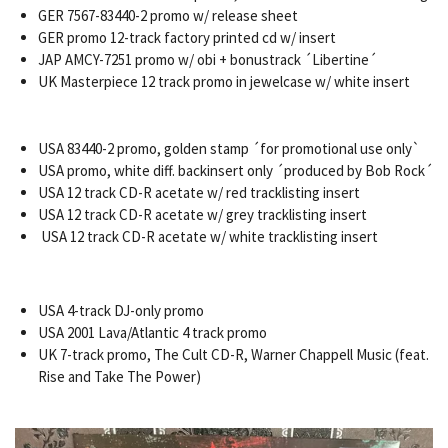
GER 7567-83440-2 promo w/ release sheet
GER promo 12-track factory printed cd w/ insert
JAP AMCY-7251 promo w/ obi + bonustrack ´Libertine´
UK Masterpiece 12 track promo in jewelcase w/ white insert
USA 83440-2 promo, golden stamp ´for promotional use only`
USA promo, white diff. backinsert only ´produced by Bob Rock´
USA 12 track CD-R acetate w/ red tracklisting insert
USA 12 track CD-R acetate w/ grey tracklisting insert
USA 12 track CD-R acetate w/ white tracklisting insert
USA 4-track DJ-only promo
USA 2001 Lava/Atlantic 4 track promo
UK 7-track promo, The Cult CD-R, Warner Chappell Music (feat.
Rise and Take The Power)