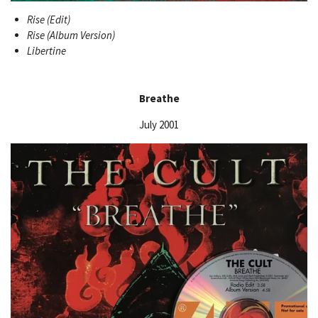
Rise (Edit)
Rise (Album Version)
Libertine
Breathe
July 2001