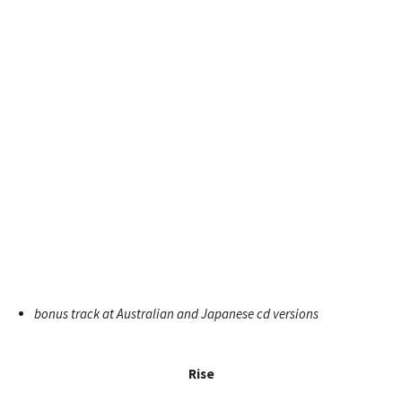
bonus track at Australian and Japanese cd versions
Rise