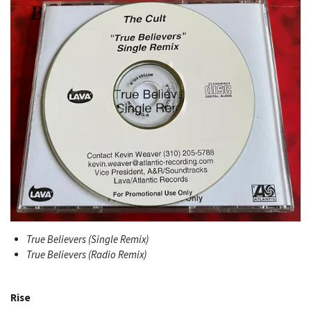
True Believers (Single Remix)
True Believers (Radio Remix)
Rise