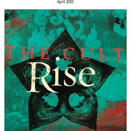
April 2001