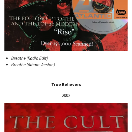
Breathe (Radio Edit)
Breathe (Album Version)
True Believers
2002