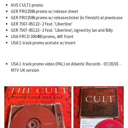
AUS CULT1 promo
GER PRO2586 promo w/ release sheet
GER PRO2586 promo w/ releasesticker (in Finnish) at jewelcase
GER 7567–85122– 2 feat. 'Libertine'
GER 7567–85122– 2 feat. 'Libertine', signed by Ian and Billy
USA PRCD 300480 promo, diff. front
USA 1-track promo acetate w/ insert
USA 1-track promo video (PAL) on Atlantic Records - 07/20/01 -
MTV UK version