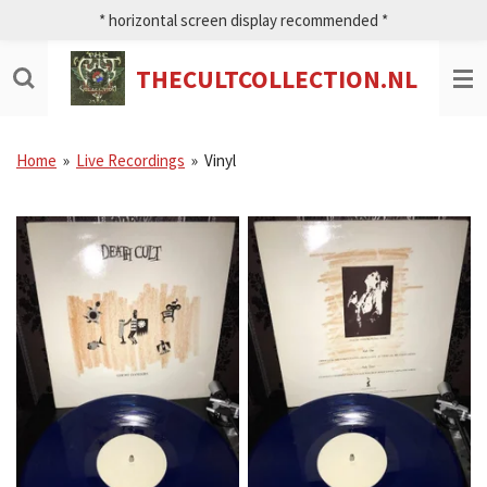
* horizontal screen display recommended *
Ga
direct
naar
THECULTCOLLECTION.NL
de
hoofdinhoud
Home
»
Live Recordings
»
Vinyl