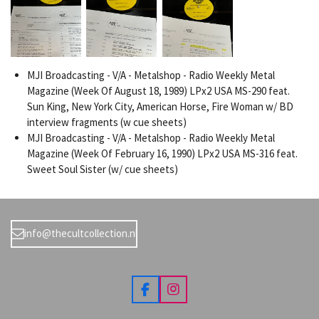
MJI Broadcasting - V/A - Metalshop - Radio Weekly Metal
Magazine (Week Of August 18, 1989) LPx2 USA MS-290 feat.
Sun King, New York City, American Horse, Fire Woman w/ BD
interview fragments (w cue sheets)
MJI Broadcasting - V/A - Metalshop - Radio Weekly Metal
Magazine (Week Of February 16, 1990) LPx2 USA MS-316 feat.
Sweet Soul Sister (w/ cue sheets)
info@thecultcollection.nl
F
I
a
n