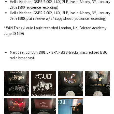
Hell's Kitchen, GSPR 2-002, LUX, 2LP, live in Albany, NY, January
27th 1990 (audience recording)
Hell's Kitchen, GSPR 2-002, LUX, 2LP, live in Albany, NY, January
27th 1990, plain sleeve w/ a4 copy sheet (audience recording)
* Wild Thing/Louie Louie recorded London, UK, Brixton Academy
June 28 1986
Marquee, London 1991 LP SPA RB2 8-tracks, miscredited BBC
radio broadcast