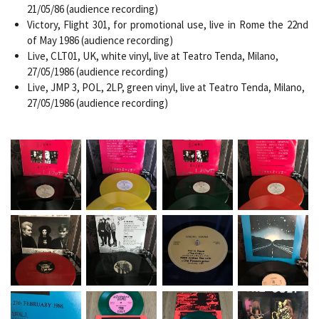
21/05/86 (audience recording)
Victory, Flight 301, for promotional use, live in Rome the 22nd
of May 1986 (audience recording)
Live, CLT01, UK, white vinyl, live at Teatro Tenda, Milano,
27/05/1986 (audience recording)
Live, JMP 3, POL, 2LP, green vinyl, live at Teatro Tenda, Milano,
27/05/1986 (audience recording)