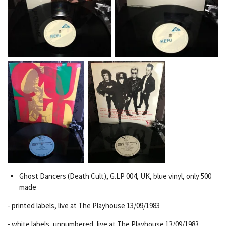
Ghost Dancers (Death Cult), G.LP 004, UK, blue vinyl,
only 500
made
-
printed
labels, live at The Playhouse 13/09/1983
- white labels, unnumbered, live at The Playhouse 13/09/1983