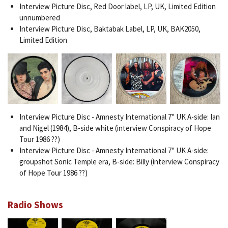
Interview Picture Disc, Red Door label, LP, UK, Limited Edition
unnumbered
Interview Picture Disc, Baktabak Label, LP, UK, BAK2050,
Limited Edition
Interview Picture Disc - Amnesty International 7" UK A-side: Ian
and Nigel (1984), B-side white (interview Conspiracy of Hope
Tour 1986 ??)
Interview Picture Disc - Amnesty International 7" UK A-side:
groupshot Sonic Temple era, B-side: Billy (interview Conspiracy
of Hope Tour 1986 ??)
Radio Shows