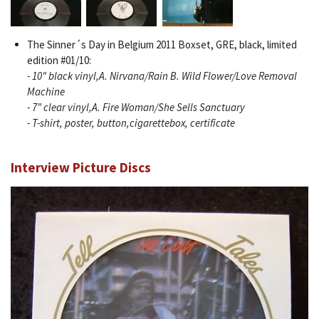
The Sinner´s Day in Belgium 2011 Boxset, GRE, black, limited
edition #01/10:
- 10" black vinyl,A. Nirvana/Rain B. Wild Flower/Love Removal
Machine
- 7" clear vinyl,A. Fire Woman/She Sells Sanctuary
- T-shirt, poster, button,cigarettebox, certificate
Interview Picture Discs