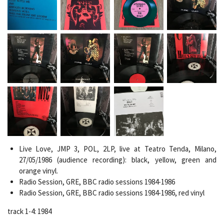
Live Love, JMP 3, POL, 2LP, live at Teatro Tenda, Milano,
27/05/1986 (audience recording): b
lack, yellow, green and
orange vinyl.
Radio Session, GRE, BBC radio sessions 1984-1986
Radio Session, GRE, BBC radio sessions 1984-1986, red vinyl
track 1-4: 1984