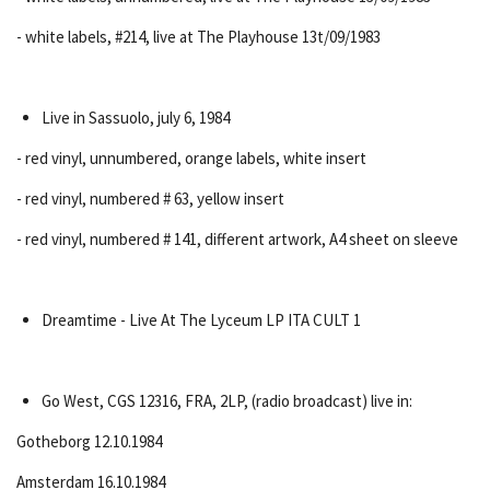
- white labels, #214, live at The Playhouse 13t/09/1983
Live in Sassuolo, july 6, 1984
- red vinyl, unnumbered, orange labels, white insert
- red vinyl, numbered # 63, yellow insert
- red vinyl, numbered # 141, different artwork, A4 sheet on sleeve
Dreamtime - Live At The Lyceum LP ITA CULT 1
Go West, CGS 12316, FRA, 2LP, (radio broadcast) live in:
Gotheborg 12.10.1984
Amsterdam 16.10.1984