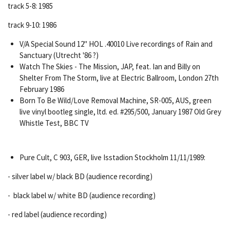
track 5-8: 1985
track 9-10: 1986
V/A Special Sound 12" HOL .40010 Live recordings of Rain and
Sanctuary (Utrecht '86 ?)
Watch The Skies - The Mission, JAP, feat. Ian and Billy on
Shelter From The Storm, live at Electric Ballroom, London 27th
February 1986
Born To Be Wild/Love Removal Machine, SR-005, AUS, green
live vinyl bootleg single, ltd. ed. #295/500,
January 1987
Old Grey
Whistle Test, BBC TV
Pure Cult, C 903, GER, live Isstadion Stockholm 11/11/1989:
- silver label w/ black BD (audience recording)
- black label w/ white BD (audience recording)
- red label (audience recording)