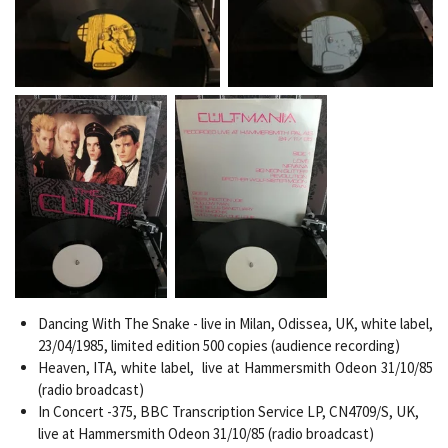
Dancing With The Snake - live in Milan, Odissea,
UK, white label,
23/04/1985, limited edition 500 copies (audience recording)
Heaven, ITA, white label, live at Hammersmith Odeon 31/10/85
(radio broadcast)
In Concert -375, BBC Transcription Service LP, CN4709/S, UK,
live at Hammersmith Odeon 31/10/85 (radio broadcast)