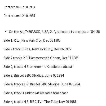
Rotterdam 12.10.1984
Rotterdam 12.10.1985
On the Air, 7486ABCD, USA, 2LP, radio and tv broadcast '84-'86:
Side 1: Ritz, New York City, Dec 06 1985
Side 2 track 1: Ritz, New York City, Dec 06 1985
Side 2 tracks 2-3: Hammersmith Odeon, Oct 31 1985
Side 2, tracks 4-5: unknown UK radio broadcast
Side 3: Bristol BBC Studios, June 02 1984
Side 4, tracks 1-2: Bristol BBC Studios, June 02 1984
Side 4, track 3: unknown UK radio broadcast
Side 4, tracks 4-5: BBC TV - The Tube Nov 29 1985