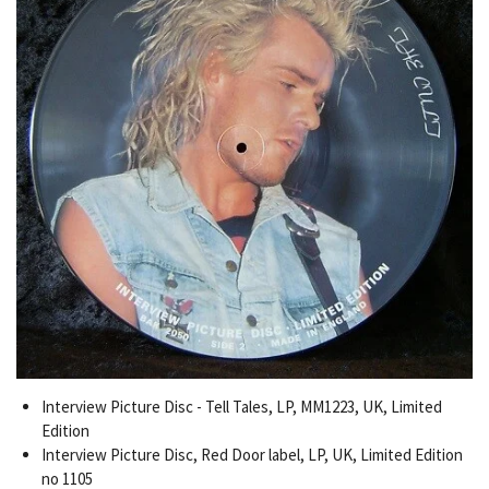
Interview Picture Disc - Tell Tales, LP, MM1223, UK, Limited
Edition
Interview Picture Disc, Red Door label, LP, UK, Limited Edition
no 1105