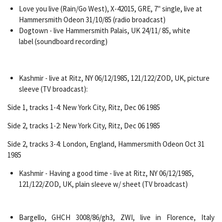
Love you live (Rain/Go West), X-42015, GRE, 7" single, live at
Hammersmith Odeon 31/10/85 (radio broadcast)
Dogtown - live Hammersmith Palais, UK 24/11/ 85, white
label (soundboard recording)
Kashmir - live at Ritz, NY 06/12/1985, 121/122/ZOD, UK, picture
sleeve (TV broadcast):
Side 1, tracks 1-4: New York City, Ritz, Dec 06 1985
Side 2, tracks 1-2: New York City, Ritz, Dec 06 1985
Side 2, tracks 3-4: London, England, Hammersmith Odeon Oct 31
1985
Kashmir - Having a good time - live at Ritz, NY 06/12/1985,
121/122/ZOD, UK, plain sleeve w/ sheet (TV broadcast)
Bargello, GHCH 3008/86/gh3, ZWI, live in Florence, Italy