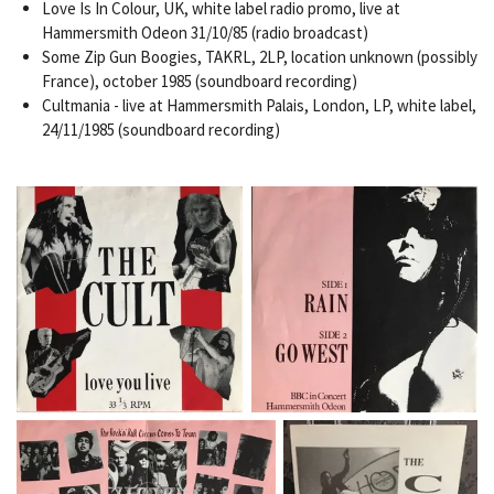
Love Is In Colour, UK, white label radio promo, live at
Hammersmith Odeon 31/10/85 (radio broadcast)
Some Zip Gun Boogies, TAKRL, 2LP, location unknown (possibly
France), october 1985 (soundboard recording)
Cultmania - live at Hammersmith Palais, London, LP, white label,
24/11/1985 (soundboard recording)